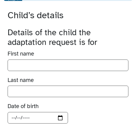
Child’s details
Details of the child the
adaptation request is for
First name
Last name
Date of birth