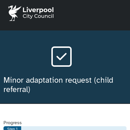
Liverpool City Council home
Minor adaptation request (child
referral)
Progress
Step 1